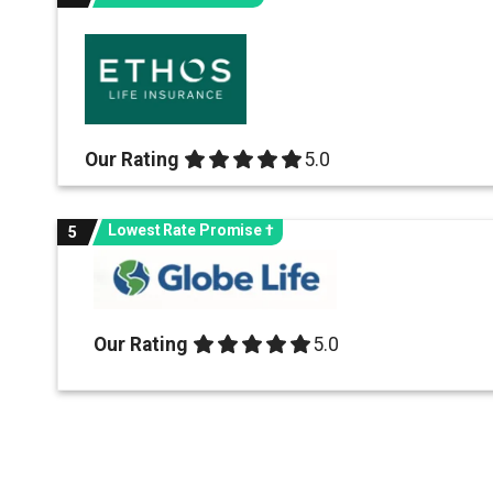
Our Rating
5.0 out of 5.0 stars
5.0
Lowest Rate Promise †
5
Our Rating
5.0 out of 5.0 stars
5.0