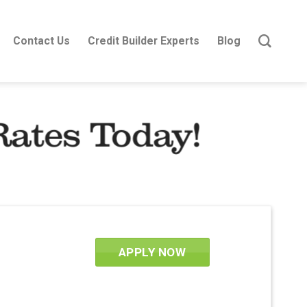
Contact Us
Credit Builder Experts
Blog
Rates Today!
APPLY NOW