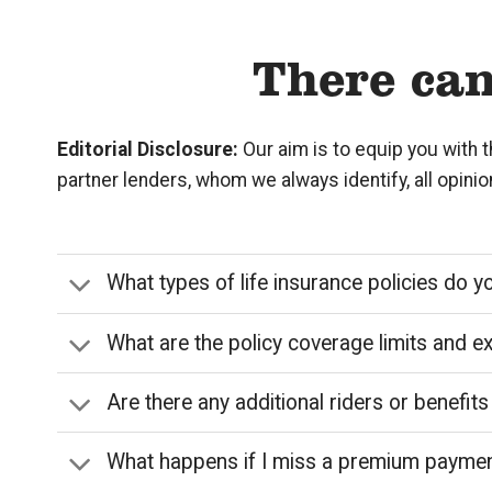
There can
Editorial Disclosure:
Our aim is to equip you with 
partner lenders, whom we always identify, all opini
What types of life insurance policies do y
What are the policy coverage limits and e
Are there any additional riders or benefits
What happens if I miss a premium payme