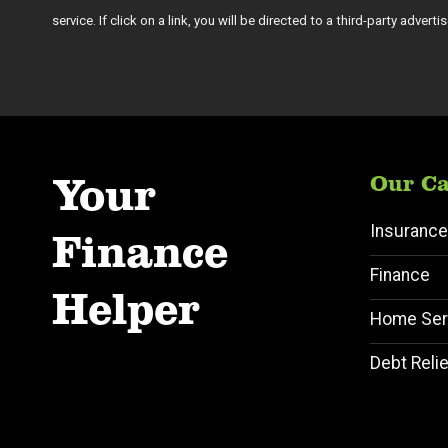
service. If click on a link, you will be directed to a third-party adver
Your
Our Ca
Insurance
Finance
Finance
Helper
Home Ser
Debt Relie