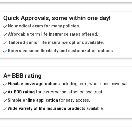
Quick Approvals, some within one day!
No medical exam for many policies.
Affordable term life insurance rates offered.
Tailored senior life insurance options available.
Riders enhance flexibility and customization options.
A+ BBB rating
Flexible coverage options
including term, whole, and universal.
A+ BBB rating
for customer satisfaction and trust.
Simple online application
for easy access.
Wide variety of life insurance products
available.