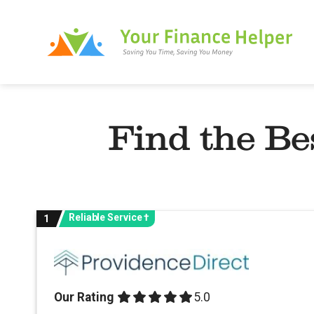
Skip
to
content
Find the Be
Reliable Service †
1
Our Rating
5.0 out of 5.0 stars
5.0