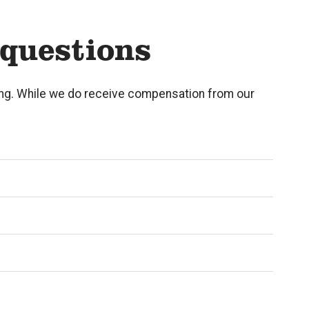
 questions
eing. While we do receive compensation from our