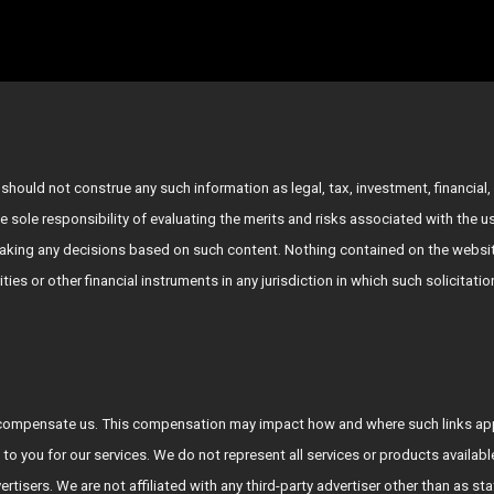
hould not construe any such information as legal, tax, investment, financial, 
e sole responsibility of evaluating the merits and risks associated with the 
king any decisions based on such content. Nothing contained on the websit
rities or other financial instruments in any jurisdiction in which such solicitat
who compensate us. This compensation may impact how and where such links a
 to you for our services. We do not represent all services or products availab
vertisers. We are not affiliated with any third-party advertiser other than a