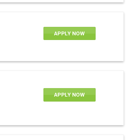
APPLY NOW
APPLY NOW