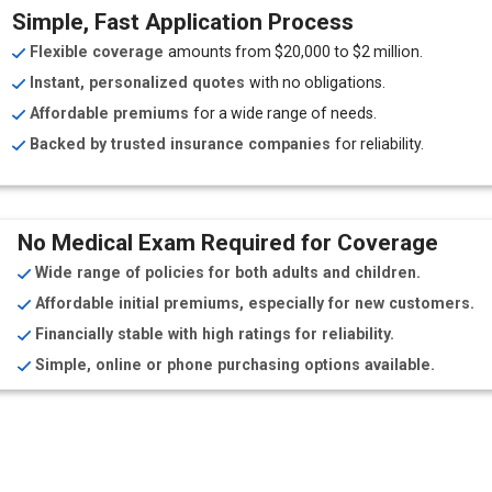
Simple, Fast Application Process
Flexible coverage
amounts from $20,000 to $2 million.
Instant, personalized quotes
with no obligations.
Affordable premiums
for a wide range of needs.
Backed by trusted insurance companies
for reliability.
No Medical Exam Required for Coverage
Wide range of policies for both adults and children.
Affordable initial premiums, especially for new customers.
Financially stable with high ratings for reliability.
Simple, online or phone purchasing options available.