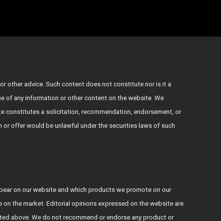
or other advice. Such content does not constitute nor is it a
use of any information or other content on the website. We
e constitutes a solicitation, recommendation, endorsement, or
ion or offer would be unlawful under the securities laws of such
ppear on our website and which products we promote on our
le on the market. Editorial opinions expressed on the website are
s stated above. We do not recommend or endorse any product or