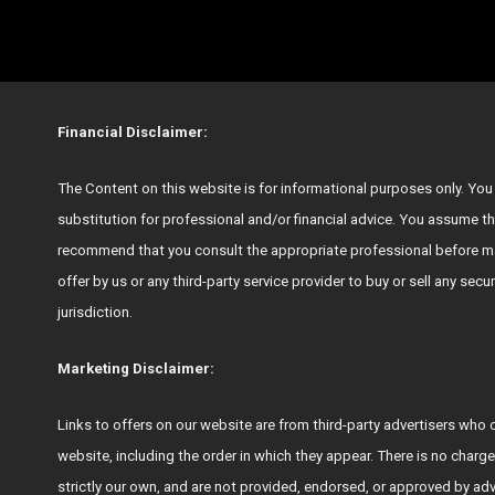
Financial Disclaimer:
The Content on this website is for informational purposes only. You s
substitution for professional and/or financial advice. You assume th
recommend that you consult the appropriate professional before ma
offer by us or any third-party service provider to buy or sell any secu
jurisdiction.
Marketing Disclaimer:
Links to offers on our website are from third-party advertisers 
website, including the order in which they appear. There is no charge
strictly our own, and are not provided, endorsed, or approved by ad