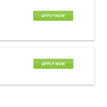
APPLY NOW
APPLY NOW