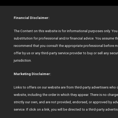
Financial Disclaimer:
The Content on this website is for informational purposes only. You s
substitution for professional and/or financial advice. You assume th
recommend that you consult the appropriate professional before ma
offer by us or any third-party service provider to buy or sell any secu
jurisdiction.
Marketing Disclaimer:
Links to offers on our website are from third-party advertisers 
website, including the order in which they appear. There is no charge
strictly our own, and are not provided, endorsed, or approved by ad
service. If click on a link, you will be directed to a third-party adver