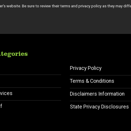
tiser’s website. Be sure to review their terms and privacy policy as they may diff
tegories
Privacy Policy
Terms & Conditions
vices
Disclaimers Information
f
State Privacy Disclosures