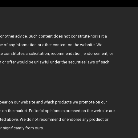
or other advice. Such content does not constitute nor is it a
use of any information or other content on the website. We
e constitutes a solicitation, recommendation, endorsement, or
ion or offer would be unlawful under the securities laws of such
ppear on our website and which products we promote on our
le on the market. Editorial opinions expressed on the website are
s stated above. We do not recommend or endorse any product or
er significantly from ours.