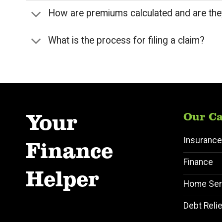
How are premiums calculated and are the
What is the process for filing a claim?
Your
Our Ca
Insurance
Finance
Finance
Helper
Home Ser
Debt Relie