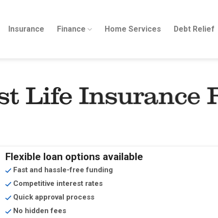
Insurance
Finance
Home Services
Debt Relief
st Life Insurance 
Flexible loan options available
Fast and hassle-free funding
Competitive interest rates
Quick approval process
No hidden fees