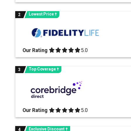
Lowest Price †
2
Our Rating
5.0 out of 5.0 stars
5.0
Top Coverage †
3
Our Rating
5.0 out of 5.0 stars
5.0
Exclusive Discount †
4