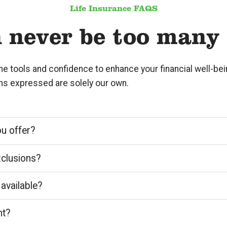
Life Insurance FAQS
 never be too many
the tools and confidence to enhance your financial well-b
ons expressed are solely our own.
ou offer?
xclusions?
 available?
nt?