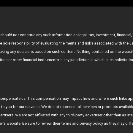
hould not construe any such information as legal, tax, investment, financial, 
e sole responsibility of evaluating the merits and risks associated with the 
king any decisions based on such content. Nothing contained on the websit
rities or other financial instruments in any jurisdiction in which such solicitat
who compensate us. This compensation may impact how and where such links a
 to you for our services. We do not represent all services or products availab
vertisers. We are not affiliated with any third-party advertiser other than a
tiser’s website. Be sure to review their terms and privacy policy as they may diff