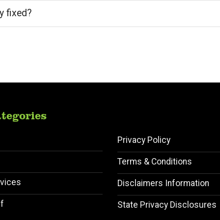
y fixed?
tegories
Privacy Policy
Terms & Conditions
vices
Disclaimers Information
f
State Privacy Disclosures