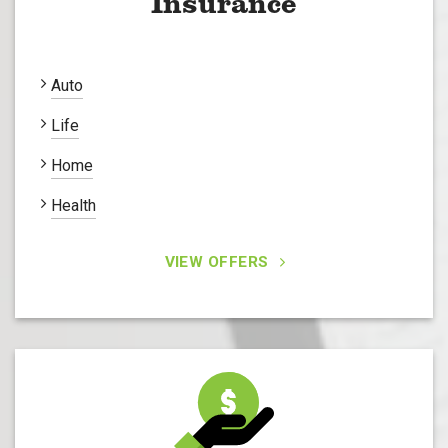
Insurance
Auto
Life
Home
Health
VIEW OFFERS