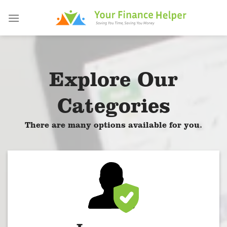
Skip
to
content
Explore Our
Categories
There are many options available for you.