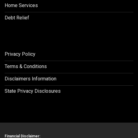
Home Services
Debt Relief
Privacy Policy
Terms & Conditions
Disclaimers Information
State Privacy Disclosures
Financial Disclaimer: