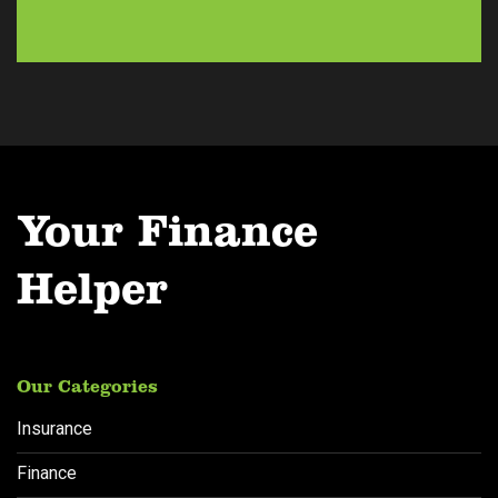
e
s
s
*
Your Finance
Helper
Our Categories
Insurance
Finance