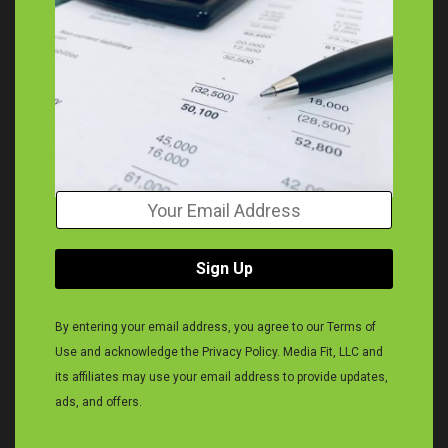
Y
o
u
r
Sign Up
E
m
a
By entering your email address, you agree to our Terms of
i
Use and acknowledge the Privacy Policy. Media Fit, LLC and
l
A
its affiliates may use your email address to provide updates,
d
ads, and offers.
d
r