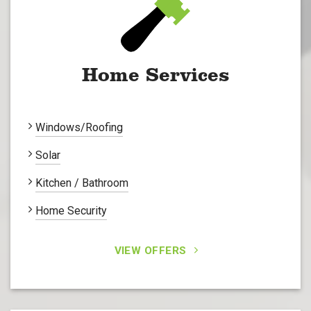
Home Services
Windows/Roofing
Solar
Kitchen / Bathroom
Home Security
VIEW OFFERS