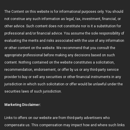
The Content on this website is for informational purposes only. You should
not construe any such information as legal, tax, investment, financial, or
other advice. Such content does not constitute nor is it a substitution for
professional and/or financial advice. You assume the sole responsibility of
evaluating the merits and risks associated with the use of any information
or other content on the website. We recommend that you consult the
appropriate professional before making any decisions based on such
content. Nothing contained on the website constitutes a solicitation,
recommendation, endorsement, or offer by us or any third-party service
provider to buy or sell any securities or other financial instruments in any
jurisdiction in which such solicitation or offer would be unlawful under the
securities laws of such jurisdiction.
Marketing Disclaimer:
Links to offers on our website are from third-party advertisers who
compensate us. This compensation may impact how and where such links