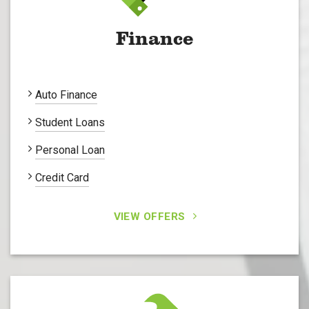
Finance
Auto Finance
Student Loans
Personal Loan
Credit Card
VIEW OFFERS