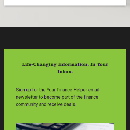
Life-Changing Information, In Your
Inbox.
Sign up for the Your Finance Helper email
newsletter to become part of the finance
community and receive deals.