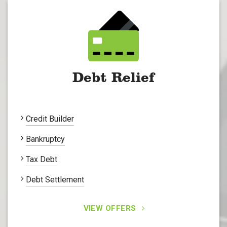
Debt Relief
Credit Builder
Bankruptcy
Tax Debt
Debt Settlement
VIEW OFFERS