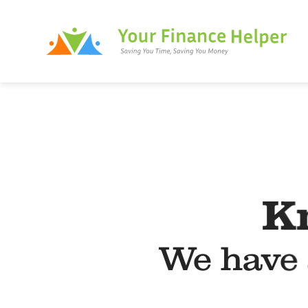
Skip
to
content
K
We have 