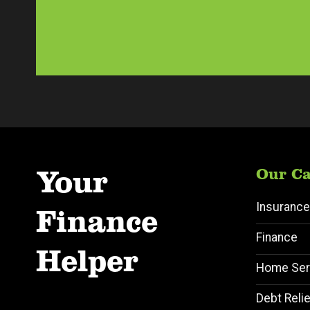
Your
Our Ca
Insurance
Finance
Finance
Helper
Home Ser
Debt Relie