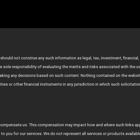
hould not construe any such information as legal, tax, investment, financial, 
e sole responsibility of evaluating the merits and risks associated with the 
king any decisions based on such content. Nothing contained on the websit
rities or other financial instruments in any jurisdiction in which such solicitat
who compensate us. This compensation may impact how and where such links a
 to you for our services. We do not represent all services or products availab