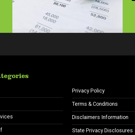
a
i
l
A
d
d
r
e
s
s
*
tegories
Privacy Policy
Terms & Conditions
vices
Disclaimers Information
f
State Privacy Disclosures