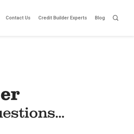
Contact Us
Credit Builder Experts
Blog
er
uestions…