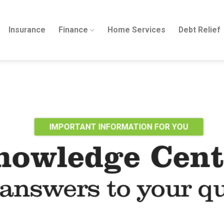
Insurance
Finance
Home Services
Debt Relief
IMPORTANT INFORMATION FOR YOU
nowledge Cent
answers to your q