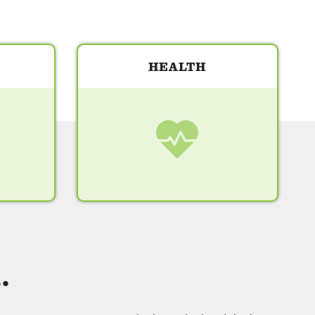
HEALTH
.