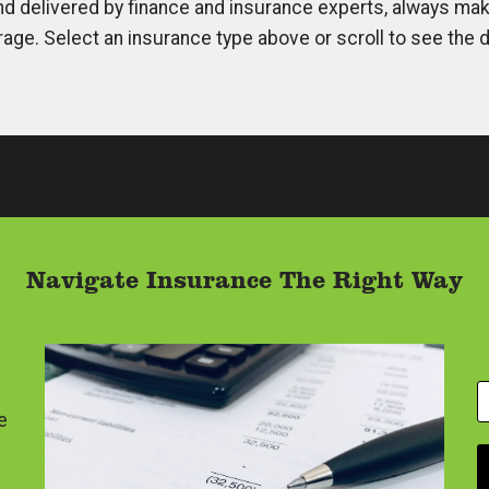
d delivered by finance and insurance experts, always maki
rage. Select an insurance type above or scroll to see the d
Navigate Insurance The Right Way
Y
o
e
u
r
E