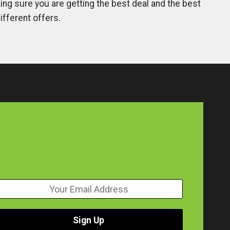
ng sure you are getting the best deal and the best
ifferent offers.
Sign Up