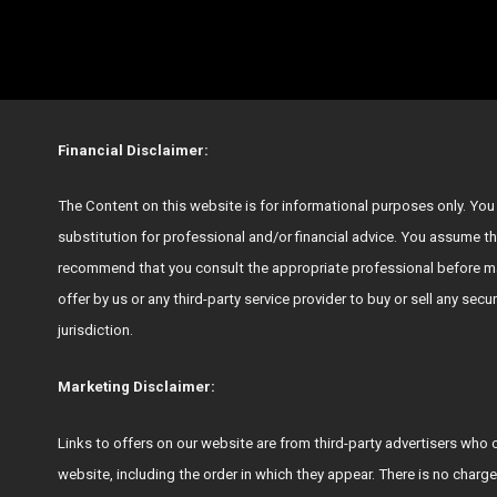
Financial Disclaimer:
The Content on this website is for informational purposes only. You s
substitution for professional and/or financial advice. You assume th
recommend that you consult the appropriate professional before ma
offer by us or any third-party service provider to buy or sell any secu
jurisdiction.
Marketing Disclaimer:
Links to offers on our website are from third-party advertisers 
website, including the order in which they appear. There is no charge