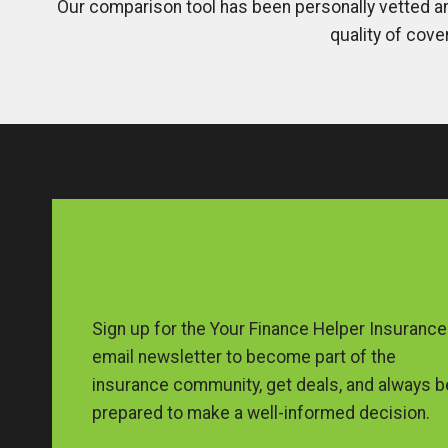
Our comparison tool has been personally vetted an
quality of cove
Sign up for the Your Finance Helper Insurance
email newsletter to become part of the
insurance community, get deals, and always b
prepared to make a well-informed decision.