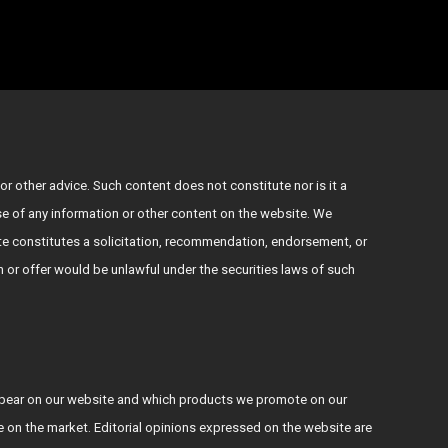
or other advice. Such content does not constitute nor is it a
use of any information or other content on the website. We
e constitutes a solicitation, recommendation, endorsement, or
ion or offer would be unlawful under the securities laws of such
ppear on our website and which products we promote on our
le on the market. Editorial opinions expressed on the website are