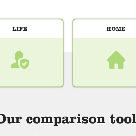
LIFE
HOME
Our comparison tool