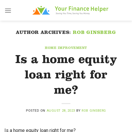
Skip
to
content
AUTHOR ARCHIVES:
ROB GINSBERG
HOME IMPROVEMENT
Is a home equity
loan right for
me?
POSTED ON
AUGUST 28, 2023
BY
ROB GINSBERG
Is a home equity loan right for me?