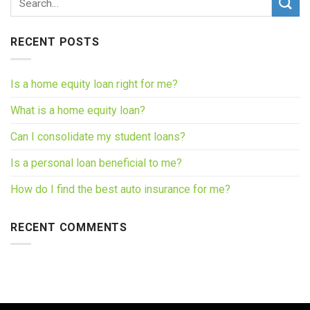
RECENT POSTS
Is a home equity loan right for me?
What is a home equity loan?
Can I consolidate my student loans?
Is a personal loan beneficial to me?
How do I find the best auto insurance for me?
RECENT COMMENTS