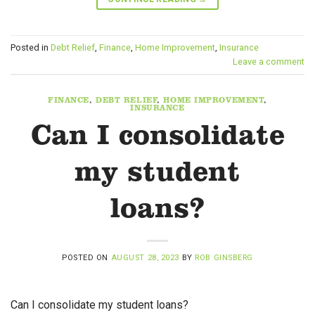
Posted in
Debt Relief
,
Finance
,
Home Improvement
,
Insurance
Leave a comment
FINANCE
,
DEBT RELIEF
,
HOME IMPROVEMENT
,
INSURANCE
Can I consolidate
my student
loans?
POSTED ON
AUGUST 28, 2023
BY
ROB GINSBERG
Can I consolidate my student loans?