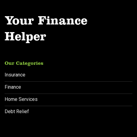
Your Finance
Helper
Our Categories
Insurance
Finance
Home Services
Debt Relief