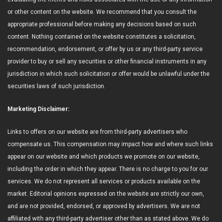
or other content on the website. We recommend that you consult the
appropriate professional before making any decisions based on such
content. Nothing contained on the website constitutes a solicitation,
recommendation, endorsement, or offer by us or any third-party service
provider to buy or sell any securities or other financial instruments in any
jurisdiction in which such solicitation or offer would be unlawful under the
securities laws of such jurisdiction.
Marketing Disclaimer:
Links to offers on our website are from third-party advertisers who
compensate us. This compensation may impact how and where such links
appear on our website and which products we promote on our website,
including the order in which they appear. There is no charge to you for our
services. We do not represent all services or products available on the
market. Editorial opinions expressed on the website are strictly our own,
and are not provided, endorsed, or approved by advertisers. We are not
affiliated with any third-party advertiser other than as stated above. We do