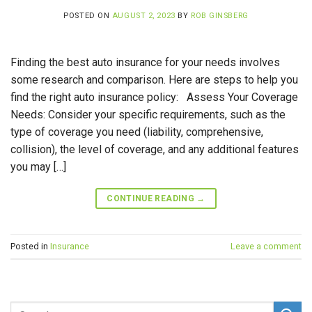
POSTED ON
AUGUST 2, 2023
BY
ROB GINSBERG
Finding the best auto insurance for your needs involves
some research and comparison. Here are steps to help you
find the right auto insurance policy: Assess Your Coverage
Needs: Consider your specific requirements, such as the
type of coverage you need (liability, comprehensive,
collision), the level of coverage, and any additional features
you may […]
CONTINUE READING
→
Posted in
Insurance
Leave a comment