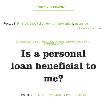
CONTINUE READING
→
Posted in
Finance
,
Debt Relief
,
Home Improvement
,
Insurance
Leave a comment
FINANCE
,
DEBT RELIEF
,
HOME IMPROVEMENT
,
INSURANCE
Is a personal
loan beneficial to
me?
POSTED ON
AUGUST 25, 2023
BY
ROB GINSBERG