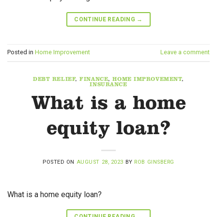
CONTINUE READING
→
Posted in
Home Improvement
Leave a comment
DEBT RELIEF
,
FINANCE
,
HOME IMPROVEMENT
,
INSURANCE
What is a home
equity loan?
POSTED ON
AUGUST 28, 2023
BY
ROB GINSBERG
What is a home equity loan?
CONTINUE READING
→