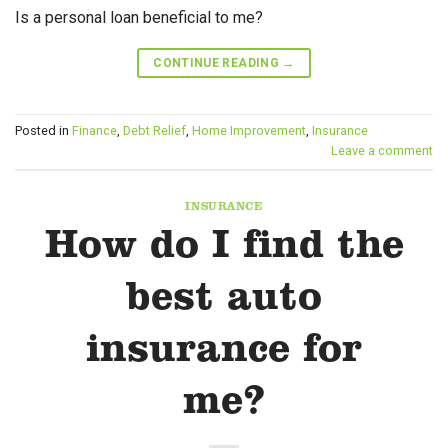
Is a personal loan beneficial to me?
CONTINUE READING
→
Posted in
Finance
,
Debt Relief
,
Home Improvement
,
Insurance
Leave a comment
INSURANCE
How do I find the
best auto
insurance for
me?