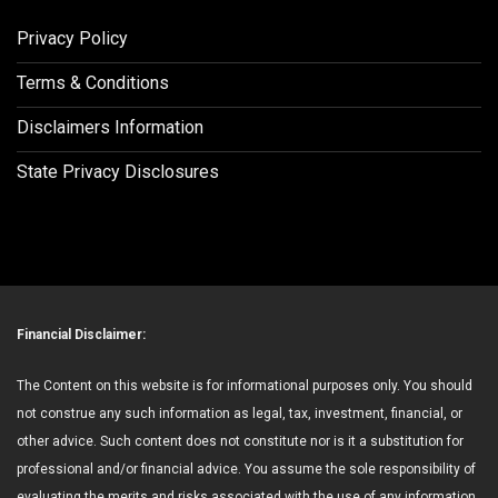
Privacy Policy
Terms & Conditions
Disclaimers Information
State Privacy Disclosures
Financial Disclaimer:
The Content on this website is for informational purposes only. You should
not construe any such information as legal, tax, investment, financial, or
other advice. Such content does not constitute nor is it a substitution for
professional and/or financial advice. You assume the sole responsibility of
evaluating the merits and risks associated with the use of any information