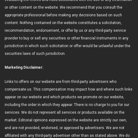
or other content on the website. We recommend that you consult the
appropriate professional before making any decisions based on such
content. Nothing contained on the website constitutes a solicitation,
recommendation, endorsement, or offer by us or any third-party service
provider to buy or sell any securities or other financial instruments in any
jurisdiction in which such solicitation or offer would be unlawful under the
securities laws of such jurisdiction.
Marketing Disclaimer:
Links to offers on our website are from third-party advertisers who
compensate us. This compensation may impact how and where such links
appear on our website and which products we promote on our website,
including the order in which they appear. There is no charge to you for our
services. We do not represent all services or products available on the
market. Editorial opinions expressed on the website are strictly our own,
and are not provided, endorsed, or approved by advertisers. We are not
affiliated with any third-party advertiser other than as stated above. We do