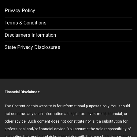
Privacy Policy
Terms & Conditions
Disclaimers Information
State Privacy Disclosures
Financial Disclaimer:
The Content on this website is for informational purposes only. You should
not construe any such information as legal, tax, investment, financial, or
other advice. Such content does not constitute nor is it a substitution for
professional and/or financial advice. You assume the sole responsibility of
evaluating the merits and risks associated with the use of any information