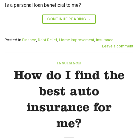
Is a personal loan beneficial to me?
CONTINUE READING
→
Posted in
Finance
,
Debt Relief
,
Home Improvement
,
Insurance
Leave a comment
INSURANCE
How do I find the
best auto
insurance for
me?