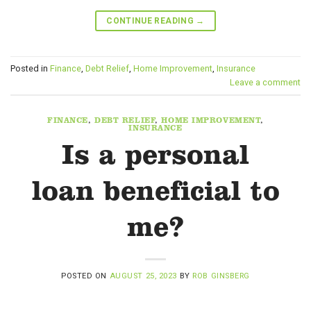
CONTINUE READING
→
Posted in
Finance
,
Debt Relief
,
Home Improvement
,
Insurance
Leave a comment
FINANCE
,
DEBT RELIEF
,
HOME IMPROVEMENT
,
INSURANCE
Is a personal
loan beneficial to
me?
POSTED ON
AUGUST 25, 2023
BY
ROB GINSBERG