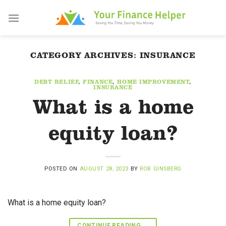
Skip
to
content
CATEGORY ARCHIVES:
INSURANCE
DEBT RELIEF
,
FINANCE
,
HOME IMPROVEMENT
,
INSURANCE
What is a home
equity loan?
POSTED ON
AUGUST 28, 2023
BY
ROB GINSBERG
What is a home equity loan?
CONTINUE READING
→