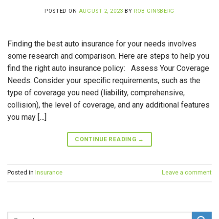
POSTED ON
AUGUST 2, 2023
BY
ROB GINSBERG
Finding the best auto insurance for your needs involves
some research and comparison. Here are steps to help you
find the right auto insurance policy: Assess Your Coverage
Needs: Consider your specific requirements, such as the
type of coverage you need (liability, comprehensive,
collision), the level of coverage, and any additional features
you may […]
CONTINUE READING
→
Posted in
Insurance
Leave a comment