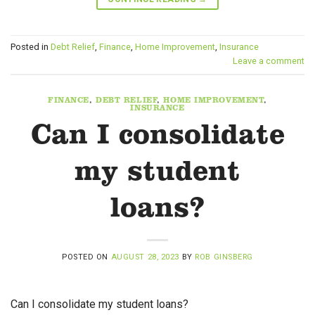
Posted in
Debt Relief
,
Finance
,
Home Improvement
,
Insurance
Leave a comment
FINANCE
,
DEBT RELIEF
,
HOME IMPROVEMENT
,
INSURANCE
Can I consolidate
my student
loans?
POSTED ON
AUGUST 28, 2023
BY
ROB GINSBERG
Can I consolidate my student loans?