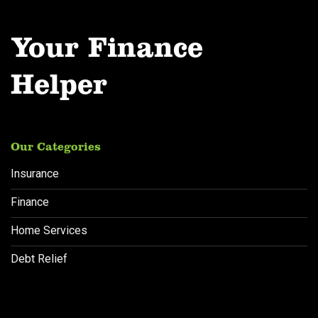
Your Finance
Helper
Our Categories
Insurance
Finance
Home Services
Debt Relief