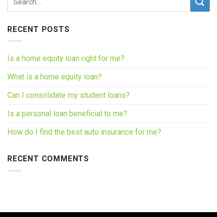
RECENT POSTS
Is a home equity loan right for me?
What is a home equity loan?
Can I consolidate my student loans?
Is a personal loan beneficial to me?
How do I find the best auto insurance for me?
RECENT COMMENTS